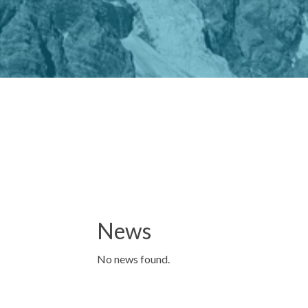
News
No news found.