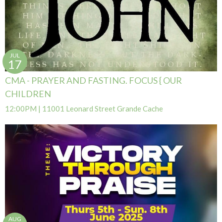
JUL
17
CMA - PRAYER AND FASTING. FOCUS { OUR
CHILDREN
12:00PM | 11001 Leonard Street Grande Cache
AUG