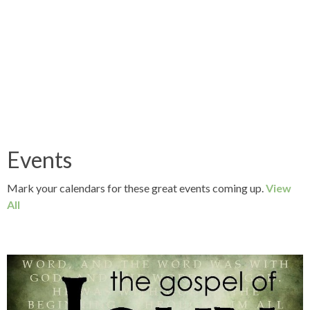
Events
Mark your calendars for these great events coming up.
View
All