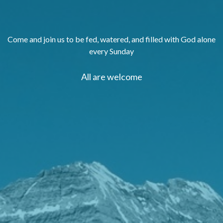
Come and join us to be fed, watered, and filled with God alone
every Sunday
All are welcome