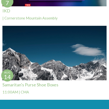
7
IKD
| Cornerstone Mountain Assembly
AUG
14
Samaritan's Purse Shoe Boxes
11:00AM | CMA