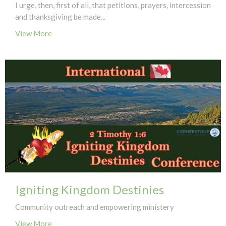
I urge, then, first of all, that petitions, prayers, intercession
and thanksgiving be made...
View More
Igniting Kingdom Destinies
Community outreach and empowering ministery
View More