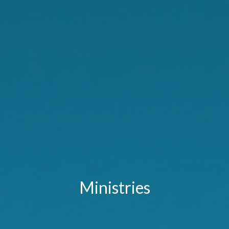
Ministries