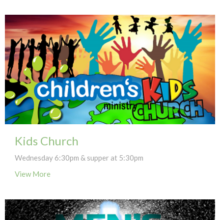
Kids Church
Wednesday 6:30pm & supper at 5:30pm
View More