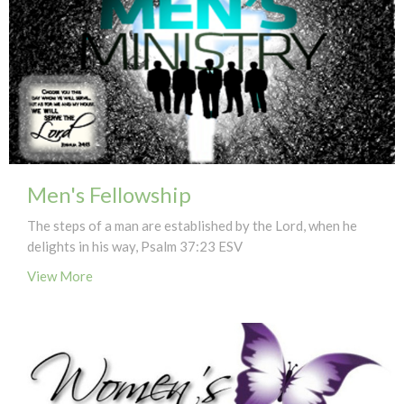
Men's Fellowship
The steps of a man are established by the Lord, when he
delights in his way, Psalm 37:23 ESV
View More