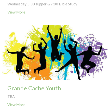
Wednesday 5:30 supper & 7:00 Bible Study
View More
Grande Cache Youth
TBA
View More