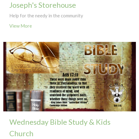
Joseph's Storehouse
Help for the needy in the community
View More
Wednesday Bible Study & Kids
Church