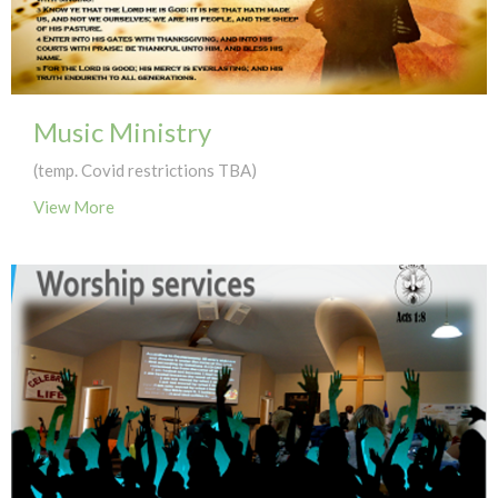
Music Ministry
(temp. Covid restrictions TBA)
View More