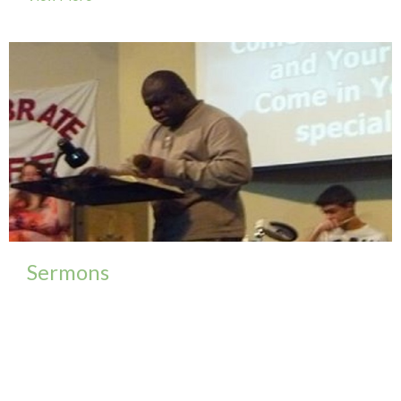
Sermons
To view a complete selection of our sermons please
follow our FaceBook group...
View More