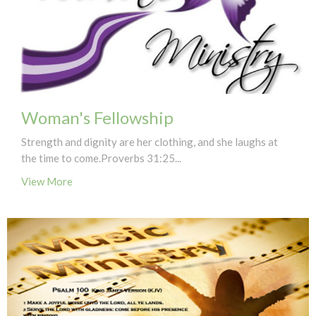
Woman's Fellowship
Strength and dignity are her clothing, and she laughs at
the time to come.Proverbs 31:25...
View More