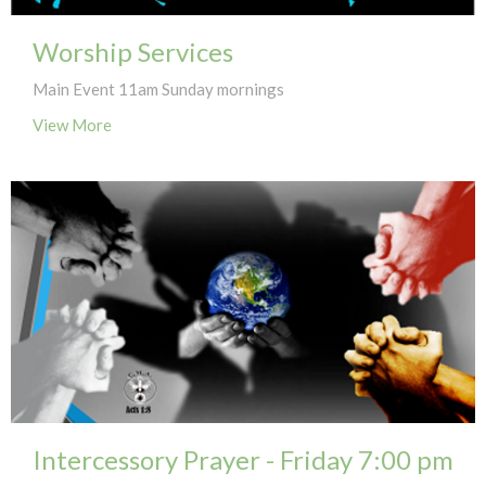
Worship Services
Main Event 11am Sunday mornings
View More
Intercessory Prayer - Friday 7:00 pm