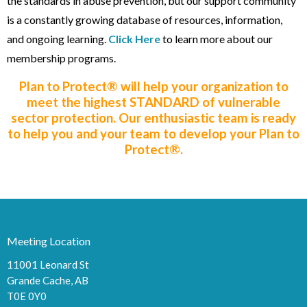
the standards in abuse prevention, but our support community
is a constantly growing database of resources, information,
and ongoing learning.
Click Here
to learn more about our
membership programs
.
Plan to Protect® will help your organization to
meet the highest STANDARD of vulnerable
sector protection. Our enthusiastic team is ready
to help you and your team to develop your Plan to
Protect®.
Meeting Location
11001 Leonard St
Grande Cache, AB
T0E 0Y0