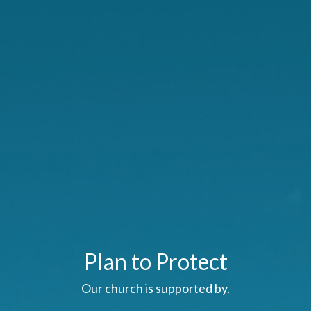
Plan to Protect
Our church is supported by.