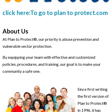
click here:To go to plan to protect.com
About Us
At Plan to Protect®, our priority is abuse prevention and
vulnerable sector protection.
By equipping your team with effective and customized
policies, procedures, and training, our goal is to make your
community a safe one.
Since first writing
the first version of
Plan to Protect®
in 1996, it has