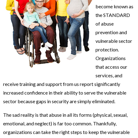
become known as
the STANDARD
of abuse
prevention and
vulnerable sector
protection.
Organizations
that access our
services, and
receive training and support from us report significantly
increased confidence in their ability to serve the vulnerable
sector because gaps in security are simply eliminated.
The sad reality is that abuse in all its forms (physical, sexual,
emotional, and neglect) is far too common. Thankfully,
organizations can take the right steps to keep the vulnerable