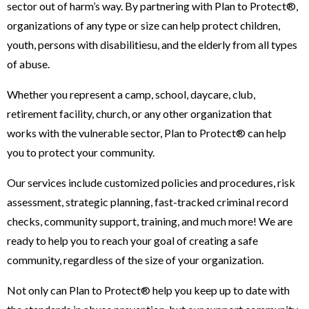
sector out of harm’s way. By partnering with Plan to Protect®,
organizations of any type or size can help protect children,
youth, persons with disabilitiesu, and the elderly from all types
of abuse.
Whether you represent a camp, school, daycare, club,
retirement facility, church, or any other organization that
works with the vulnerable sector, Plan to Protect® can help
you to protect your community.
Our services include customized policies and procedures, risk
assessment, strategic planning, fast-tracked criminal record
checks, community support, training, and much more! We are
ready to help you to reach your goal of creating a safe
community, regardless of the size of your organization.
Not only can Plan to Protect® help you keep up to date with