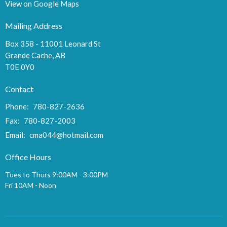
View on Google Maps
Mailing Address
Box 358 - 11001 Leonard St
Grande Cache, AB
T0E 0Y0
Contact
Phone:
780-827-2636
Fax:
780-827-2003
Email
:
cma044@hotmail.com
Office Hours
Tues to Thurs 9:00AM - 3:00PM
Fri 10AM - Noon