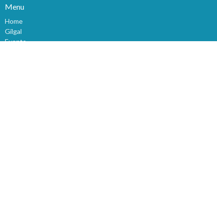
Menu
Home
Gilgal
Events
News
Ministries
Devotional
About
Prayer
Christian Links
Giving
Sunday Church Service
Sermons
World News
Children
Youth
Events
Bible Study
About