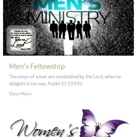
Men's Fellowship
The steps of a man are established by the Lord, when he
delights in his way, Psalm 37:23 ESV
View More