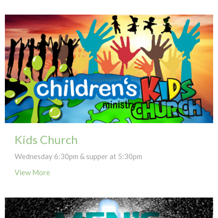
Kids Church
Wednesday 6:30pm & supper at 5:30pm
View More