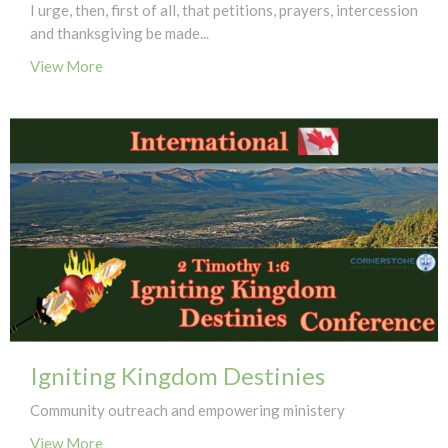
I urge, then, first of all, that petitions, prayers, intercession
and thanksgiving be made...
View More
Igniting Kingdom Destinies
Community outreach and empowering ministery
View More