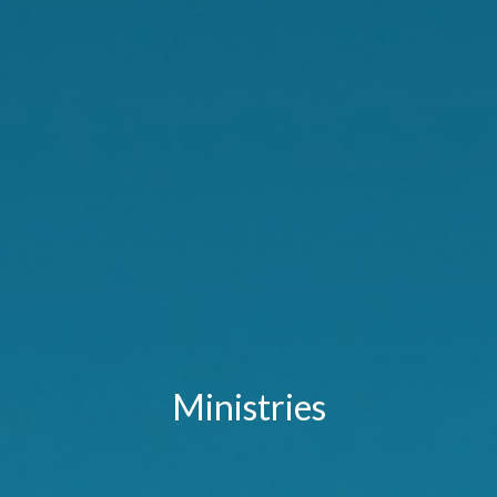
Ministries