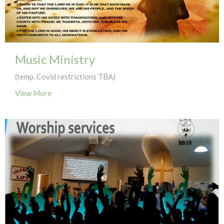
Music Ministry
(temp. Covid restrictions TBA)
View More