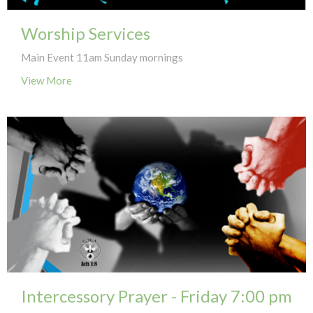
Worship Services
Main Event 11am Sunday mornings
View More
Intercessory Prayer - Friday 7:00 pm