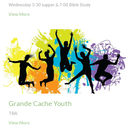
Wednesday 5:30 supper & 7:00 Bible Study
View More
Grande Cache Youth
TBA
View More