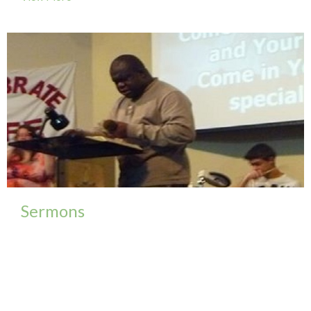
Sermons
To view a complete selection of our sermons please
follow our FaceBook group...
View More