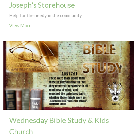
Joseph's Storehouse
Help for the needy in the community
View More
Wednesday Bible Study & Kids
Church