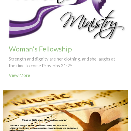
Woman's Fellowship
Strength and dignity are her clothing, and she laughs at
the time to come.Proverbs 31:25...
View More