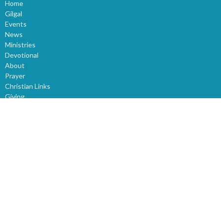
Home
Gilgal
Events
News
Ministries
Devotional
About
Prayer
Christian Links
Giving
Sunday Church Service
Sermons
World News
Children
Youth
Events
Bible Study
About
About Us