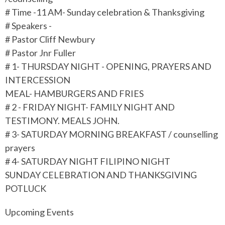
# Time -11 AM- Sunday celebration & Thanksgiving
# Speakers -
# Pastor Cliff Newbury
# Pastor Jnr Fuller
# 1- THURSDAY NIGHT - OPENING, PRAYERS AND
INTERCESSION
MEAL- HAMBURGERS AND FRIES
# 2 - FRIDAY NIGHT- FAMILY NIGHT AND
TESTIMONY. MEALS JOHN.
# 3- SATURDAY MORNING BREAKFAST / counselling
prayers
# 4- SATURDAY NIGHT FILIPINO NIGHT
SUNDAY CELEBRATION AND THANKSGIVING
POTLUCK
Upcoming Events