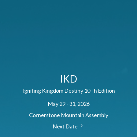
IKD
Igniting Kingdom Destiny 10Th Edition
May 29 - 31, 2026
Cornerstone Mountain Assembly
Next Date