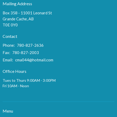
Mailing Address
Box 358 - 11001 Leonard St
Grande Cache, AB
T0E 0Y0
Contact
Phone:
780-827-2636
Fax:
780-827-2003
Email
:
cma044@hotmail.com
Office Hours
Tues to Thurs 9:00AM - 3:00PM
Fri 10AM - Noon
Menu