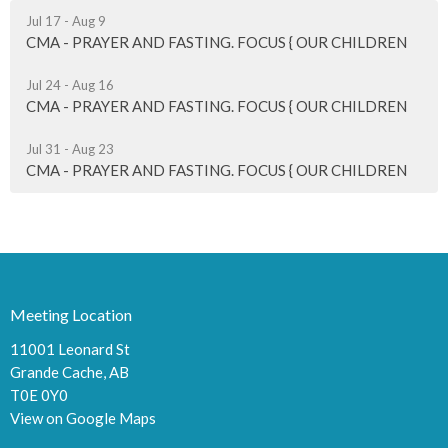
Jul 17 - Aug 9
CMA - PRAYER AND FASTING. FOCUS { OUR CHILDREN
Jul 24 - Aug 16
CMA - PRAYER AND FASTING. FOCUS { OUR CHILDREN
Jul 31 - Aug 23
CMA - PRAYER AND FASTING. FOCUS { OUR CHILDREN
Meeting Location
11001 Leonard St
Grande Cache, AB
T0E 0Y0
View on Google Maps