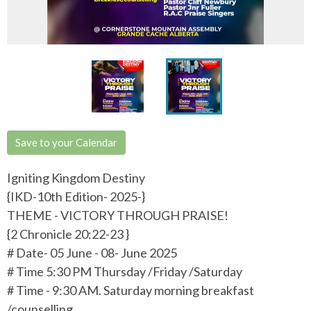
Save to your Calendar
Igniting Kingdom Destiny
{IKD-10th Edition- 2025-}
THEME - VICTORY THROUGH PRAISE!
{2 Chronicle 20:22-23 }
# Date- 05 June - 08- June 2025
# Time 5:30 PM Thursday /Friday /Saturday
# Time - 9:30 AM. Saturday morning breakfast
/counselling