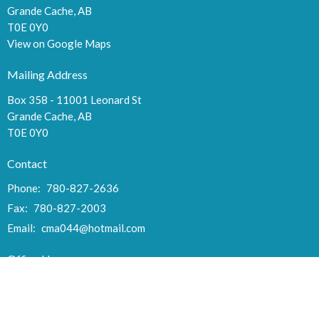
Grande Cache, AB
T0E 0Y0
View on Google Maps
Mailing Address
Box 358 - 11001 Leonard St
Grande Cache, AB
T0E 0Y0
Contact
Phone:
780-827-2636
Fax:
780-827-2003
Email
:
cma044@hotmail.com
Office Hours
Tues to Thurs 9:00AM - 3:00PM
Fri 10AM - Noon