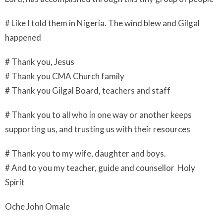
# Like I told them in Nigeria. The wind blew and Gilgal
happened
# Thank you, Jesus
# Thank you CMA Church family
# Thank you Gilgal Board, teachers and staff
# Thank you to all who in one way or another keeps
supporting us, and trusting us with their resources
# Thank you to my wife, daughter and boys.
# And to you my teacher, guide and counsellor Holy
Spirit
Oche John Omale