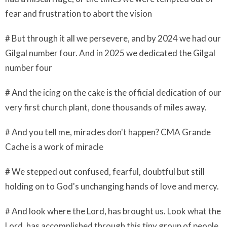
fear and frustration to abort the vision
# But through it all we persevere, and by 2024 we had our
Gilgal number four. And in 2025 we dedicated the Gilgal
number four
# And the icing on the cake is the official dedication of our
very first church plant, done thousands of miles away.
# And you tell me, miracles don't happen? CMA Grande
Cache is a work of miracle
# We stepped out confused, fearful, doubtful but still
holding on to God's unchanging hands of love and mercy.
# And look where the Lord, has brought us. Look what the
Lord, has accomplished through this tiny group of people