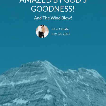
GOODNESS!
And The Wind Blew!
John Omale
July 23, 2025