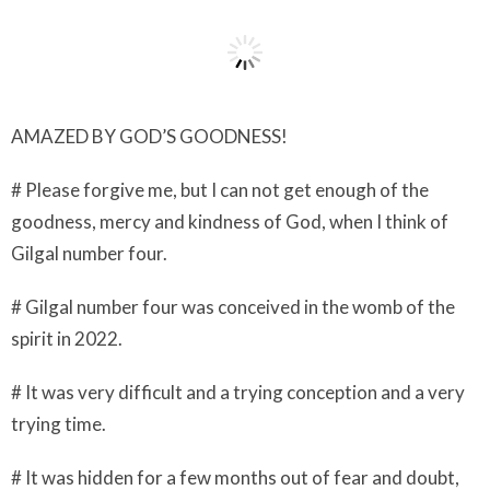
AMAZED BY GOD’S GOODNESS!
# Please forgive me, but I can not get enough of the
goodness, mercy and kindness of God, when I think of
Gilgal number four.
# Gilgal number four was conceived in the womb of the
spirit in 2022.
# It was very difficult and a trying conception and a very
trying time.
# It was hidden for a few months out of fear and doubt,