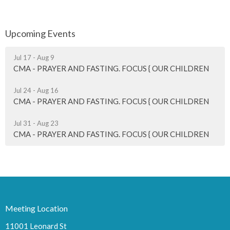
Upcoming Events
Jul 17 - Aug 9
CMA - PRAYER AND FASTING. FOCUS { OUR CHILDREN
Jul 24 - Aug 16
CMA - PRAYER AND FASTING. FOCUS { OUR CHILDREN
Jul 31 - Aug 23
CMA - PRAYER AND FASTING. FOCUS { OUR CHILDREN
Meeting Location
11001 Leonard St