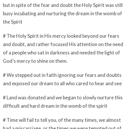
but in spite of the fear and doubt the Holy Spirit was still
busy incubating and nurturing the dream in the womb of
the Spirit
# The Holy Spirit in His mercy looked beyond our fears
and doubt, and rather focused His attention on the need
of a people who sat in darkness and needed the light of
God’s mercy to shine on them.
# We stepped out in faith ignoring our fears and doubts
and exposed our dream to all who cared to hear and see
# Land was donated and we began to slowly nurture this
difficult and hard dream in the womb of the spirit
# Time will fail to tell you, of the many times, we almost
had a miscarriage, or the times we were tempted out of