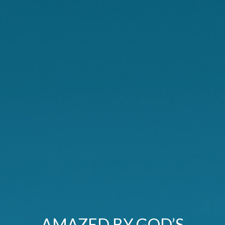
AMAZED BY GOD’S