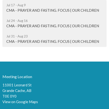
Jul 17 - Aug 9
CMA - PRAYER AND FASTING. FOCUS { OUR CHILDREN
Jul 24 - Aug 16
CMA - PRAYER AND FASTING. FOCUS { OUR CHILDREN
Jul 31 - Aug 23
CMA - PRAYER AND FASTING. FOCUS { OUR CHILDREN
Meeting Location
11001 Leonard St
Grande Cache, AB
T0E 0Y0
View on Google Maps