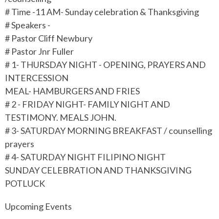
# Time -11 AM- Sunday celebration & Thanksgiving
# Speakers -
# Pastor Cliff Newbury
# Pastor Jnr Fuller
# 1- THURSDAY NIGHT - OPENING, PRAYERS AND
INTERCESSION
MEAL- HAMBURGERS AND FRIES
# 2 - FRIDAY NIGHT- FAMILY NIGHT AND
TESTIMONY. MEALS JOHN.
# 3- SATURDAY MORNING BREAKFAST / counselling
prayers
# 4- SATURDAY NIGHT FILIPINO NIGHT
SUNDAY CELEBRATION AND THANKSGIVING
POTLUCK
Upcoming Events