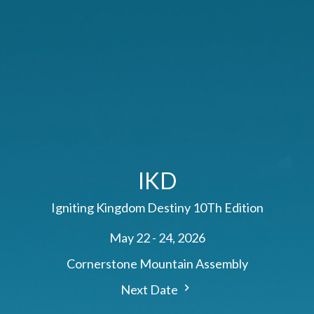
IKD
Igniting Kingdom Destiny 10Th Edition
May 22 - 24, 2026
Cornerstone Mountain Assembly
Next Date