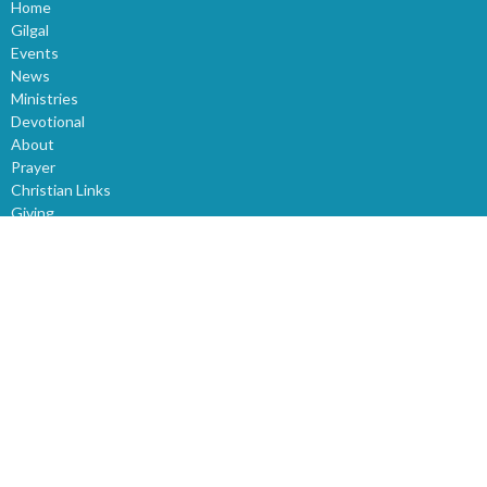
Home
Gilgal
Events
News
Ministries
Devotional
About
Prayer
Christian Links
Giving
Sunday Church Service
Sermons
World News
Children
Youth
Events
Bible Study
About
About Us