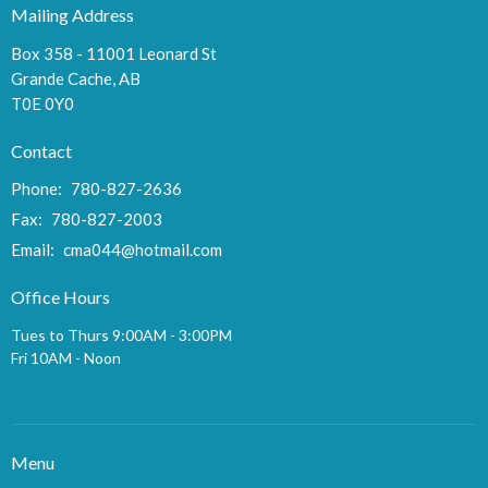
Mailing Address
Box 358 - 11001 Leonard St
Grande Cache, AB
T0E 0Y0
Contact
Phone:
780-827-2636
Fax:
780-827-2003
Email
:
cma044@hotmail.com
Office Hours
Tues to Thurs 9:00AM - 3:00PM
Fri 10AM - Noon
Menu