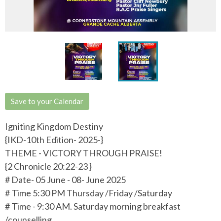
Save to your Calendar
Igniting Kingdom Destiny
{IKD-10th Edition- 2025-}
THEME - VICTORY THROUGH PRAISE!
{2 Chronicle 20:22-23 }
# Date- 05 June - 08- June 2025
# Time 5:30 PM Thursday /Friday /Saturday
# Time - 9:30 AM. Saturday morning breakfast
/counselling