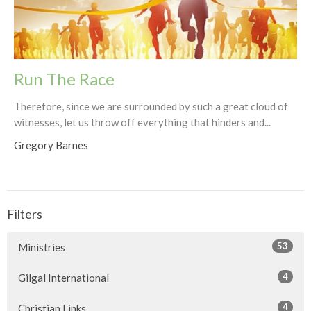
Run The Race
Therefore, since we are surrounded by such a great cloud of
witnesses, let us throw off everything that hinders and...
Gregory Barnes
Filters
53
Ministries
4
Gilgal International
4
Christian Links