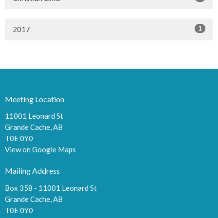
1
2017
Meeting Location
11001 Leonard St
Grande Cache, AB
T0E 0Y0
View on Google Maps
Mailing Address
Box 358 - 11001 Leonard St
Grande Cache, AB
T0E 0Y0