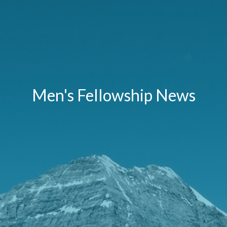
Men's Fellowship News