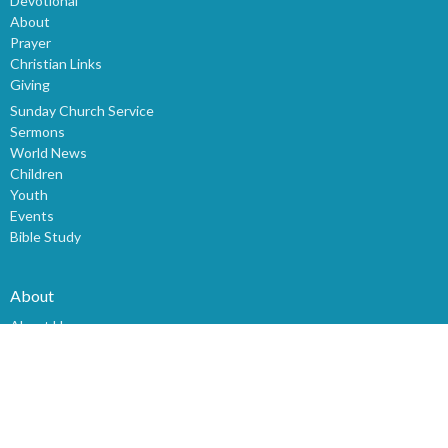
Devotional
About
Prayer
Christian Links
Giving
Sunday Church Service
Sermons
World News
Children
Youth
Events
Bible Study
About
About Us
Our Staff
I'm New
Our Beliefs
History
Mission & Vision