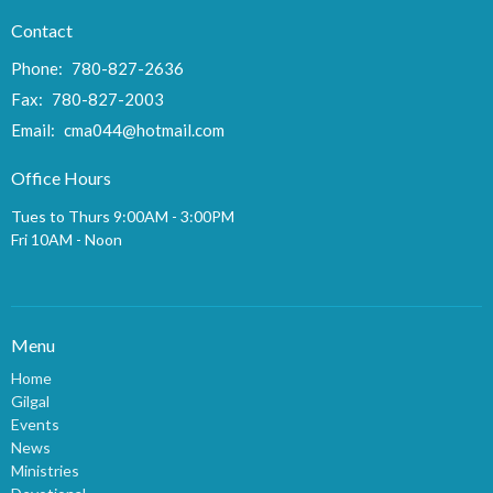
Contact
Phone:
780-827-2636
Fax:
780-827-2003
Email
:
cma044@hotmail.com
Office Hours
Tues to Thurs 9:00AM - 3:00PM
Fri 10AM - Noon
Menu
Home
Gilgal
Events
News
Ministries