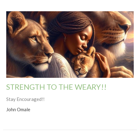
STRENGTH TO THE WEARY!!
Stay Encouraged!!
John Omale