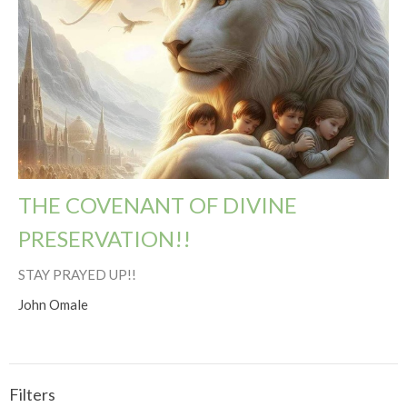
THE COVENANT OF DIVINE
PRESERVATION!!
STAY PRAYED UP!!
John Omale
Filters