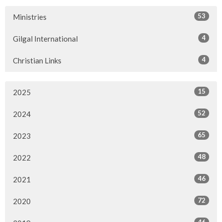
53
Ministries
4
Gilgal International
4
Christian Links
15
2025
52
2024
65
2023
48
2022
46
2021
72
2020
46