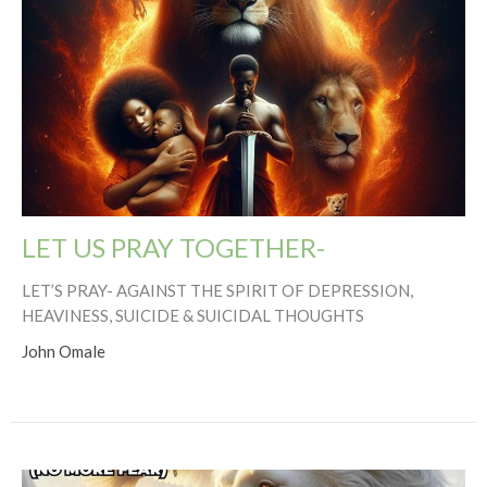
LET US PRAY TOGETHER-
LET’S PRAY- AGAINST THE SPIRIT OF DEPRESSION,
HEAVINESS, SUICIDE & SUICIDAL THOUGHTS
John Omale