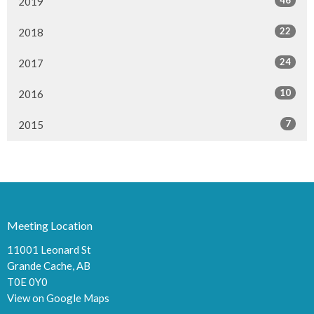
2019
22
2018
24
2017
10
2016
7
2015
Meeting Location
11001 Leonard St
Grande Cache, AB
T0E 0Y0
View on Google Maps