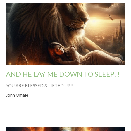
AND HE LAY ME DOWN TO SLEEP!!
YOU ARE BLESSED & LIFTED UP!!
John Omale