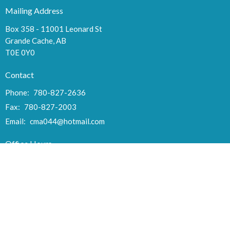
Mailing Address
Box 358 - 11001 Leonard St
Grande Cache, AB
T0E 0Y0
Contact
Phone:
780-827-2636
Fax:
780-827-2003
Email
:
cma044@hotmail.com
Office Hours
Tues to Thurs 9:00AM - 3:00PM
Fri 10AM - Noon
Menu