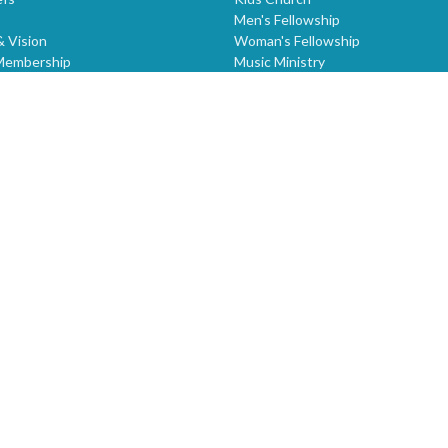
Men's Fellowship
& Vision
Woman's Fellowship
Membership
Music Ministry
ring
Worship Services
STONE MOUNTAIN ASSEMBLY
Intercessory Prayer - Friday 7:00 
Igniting Kingdom Destinies
Sermons