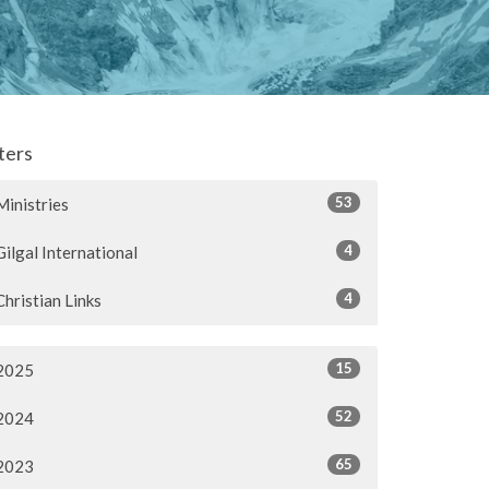
lters
53
Ministries
4
Gilgal International
4
Christian Links
15
2025
52
2024
65
2023