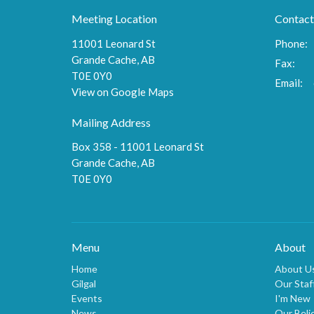
Meeting Location
Contact
11001 Leonard St
Phone:
Grande Cache, AB
Fax:
T0E 0Y0
Email
:
View on Google Maps
Mailing Address
Box 358 - 11001 Leonard St
Grande Cache, AB
T0E 0Y0
Menu
About
Home
About U
Gilgal
Our Staf
Events
I'm New
News
Our Beli