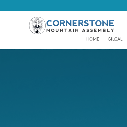
HOME
GILGAL