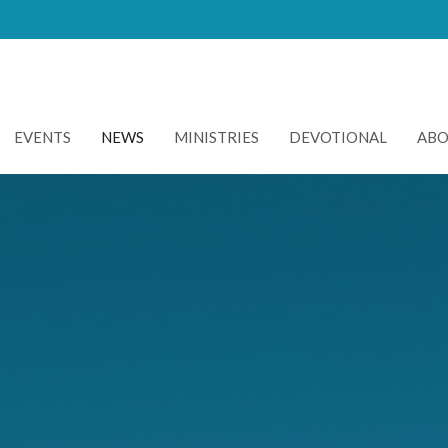
EVENTS
NEWS
MINISTRIES
DEVOTIONAL
AB