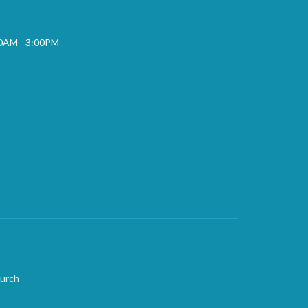
00AM - 3:00PM
hurch