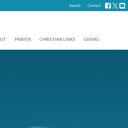
Search
Contact
OUT
PRAYER
CHRISTIAN LINKS
GIVING