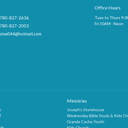
Office Hours
780-827-2636
Tues to Thurs 9:
Fri 10AM - Noon
780-827-2003
cma044@hotmail.com
Ministries
s
Joseph's Storehouse
f
Wednesday Bible Study & Kids C
Grande Cache Youth
efs
Kids Church