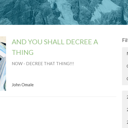
Fi
AND YOU SHALL DECREE A
THING
NOW - DECREE THAT THING!!!
John Omale