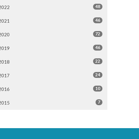
48
2022
46
2021
72
2020
46
2019
22
2018
24
2017
10
2016
7
2015