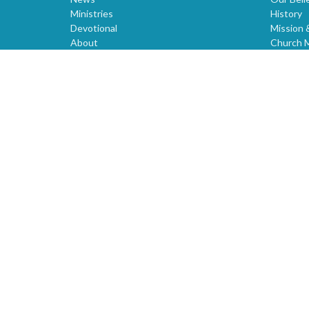
Ministries
History
Devotional
Mission 
About
Church 
Prayer
Voluntee
Christian Links
CORNER
Giving
Sunday Church Service
Sermons
World News
Children
Youth
Events
Bible Study