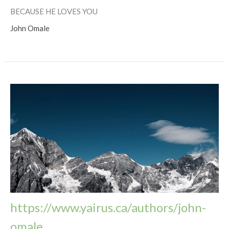
BECAUSE HE LOVES YOU
John Omale
https://www.yairus.ca/authors/john-
omale