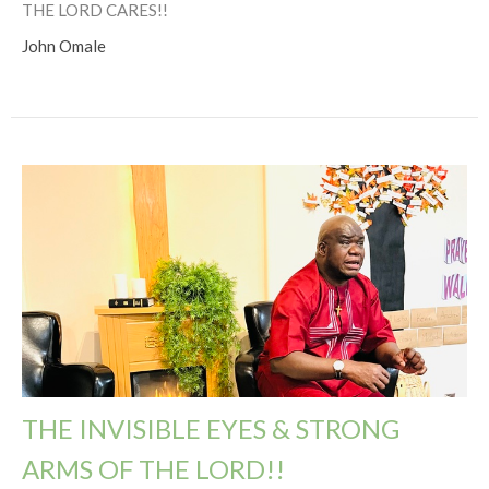
THE LORD CARES!!
John Omale
THE INVISIBLE EYES & STRONG
ARMS OF THE LORD!!