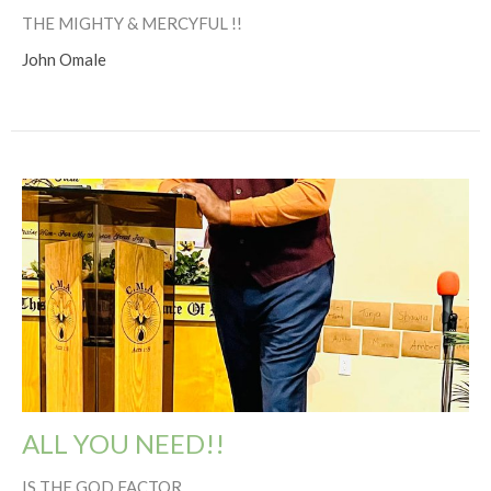
THE MIGHTY & MERCYFUL !!
John Omale
ALL YOU NEED!!
IS THE GOD FACTOR