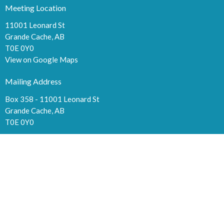
Meeting Location
11001 Leonard St
Grande Cache, AB
T0E 0Y0
View on Google Maps
Mailing Address
Box 358 - 11001 Leonard St
Grande Cache, AB
T0E 0Y0
Contact
Phone:
780-827-2636
Fax:
780-827-2003
Email
:
cma044@hotmail.com
Office Hours