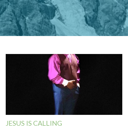
JESUS IS CALLING