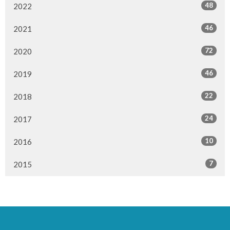
48
2022
46
2021
72
2020
46
2019
22
2018
24
2017
10
2016
7
2015