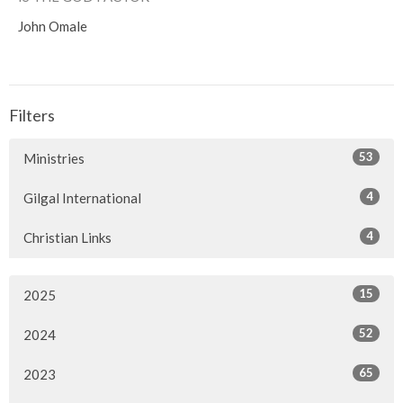
John Omale
Filters
53
Ministries
4
Gilgal International
4
Christian Links
15
2025
52
2024
65
2023