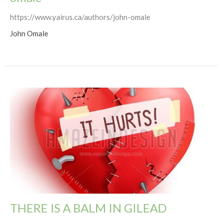
https://www.yairus.ca/authors/john-omale
John Omale
THERE IS A BALM IN GILEAD