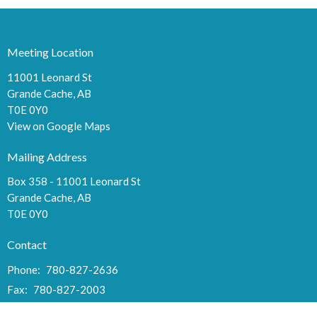
Meeting Location
11001 Leonard St
Grande Cache, AB
T0E 0Y0
View on Google Maps
Mailing Address
Box 358 - 11001 Leonard St
Grande Cache, AB
T0E 0Y0
Contact
Phone:
780-827-2636
Fax:
780-827-2003
Email
:
cma044@hotmail.com