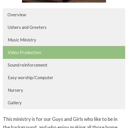
Overview
Ushers and Greeters
Music Ministry
Video Production
Sound reinforcement
Easy worship/Computer
Nursery
Gallery
This ministry is for our Guys and Girls who like to be in
the background, and who enjoy making all those home