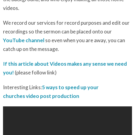
videos.
We record our services for record purposes and edit our
recordings so the sermon can be placed onto our
YouTube channel
so even when you are away, you can
catch up on the message.
If this article about Videos makes any sense we need
you!
(please follow link)
Interesting Links:
5 ways to speed up your
churches video post production