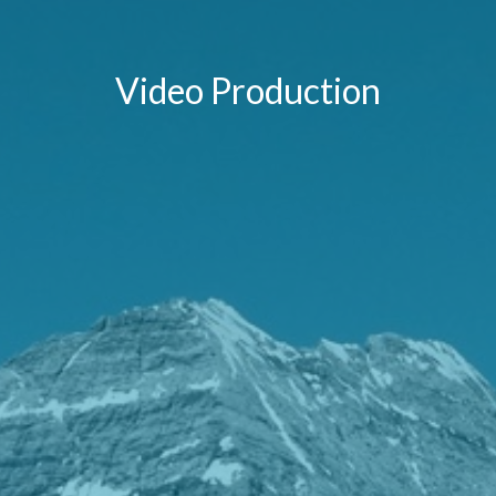
Video Production