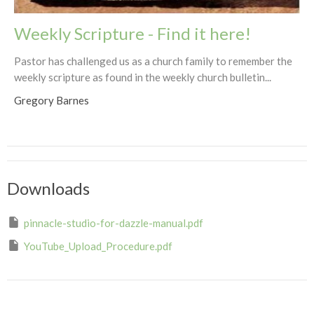
Weekly Scripture - Find it here!
Pastor has challenged us as a church family to remember the
weekly scripture as found in the weekly church bulletin...
Gregory Barnes
Downloads
pinnacle-studio-for-dazzle-manual.pdf
YouTube_Upload_Procedure.pdf