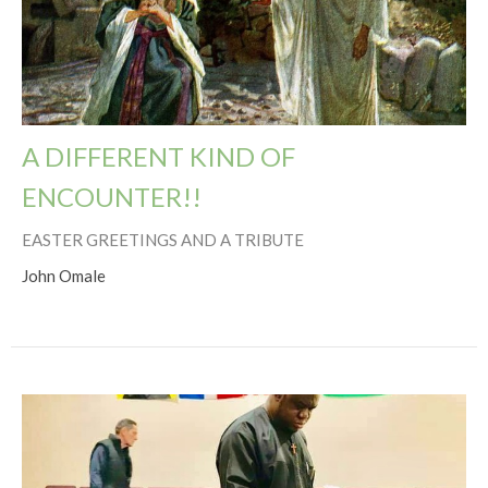
A DIFFERENT KIND OF
ENCOUNTER!!
EASTER GREETINGS AND A TRIBUTE
John Omale