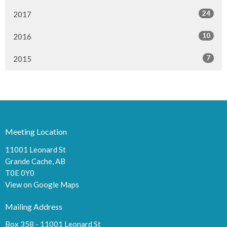
24
2017
10
2016
7
2015
Meeting Location
11001 Leonard St
Grande Cache, AB
T0E 0Y0
View on Google Maps
Mailing Address
Box 358 - 11001 Leonard St