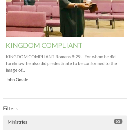
KINGDOM COMPLIANT
KINGDOM COMPLIANT Romans 8:29-: For whom he did
foreknow, he also did predestinate to be conformed to the
image of...
John Omale
Filters
53
Ministries