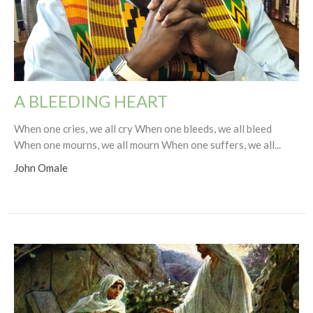
A BLEEDING HEART
When one cries, we all cry When one bleeds, we all bleed
When one mourns, we all mourn When one suffers, we all...
John Omale