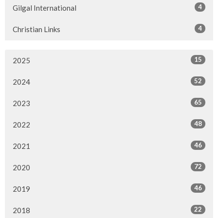
4
Gilgal International
4
Christian Links
15
2025
52
2024
65
2023
48
2022
46
2021
72
2020
46
2019
22
2018