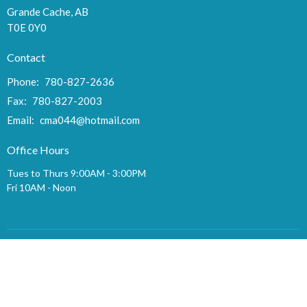
Grande Cache, AB
T0E 0Y0
Contact
Phone:
780-827-2636
Fax:
780-827-2003
Email
:
cma044@hotmail.com
Office Hours
Tues to Thurs 9:00AM - 3:00PM
Fri 10AM - Noon
Menu
Home
Gilgal
Events