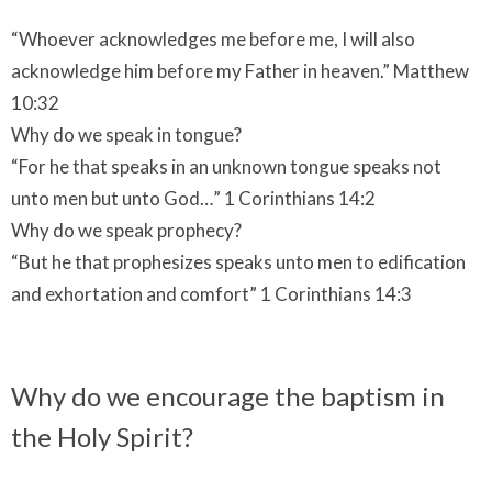
“Whoever acknowledges me before me, I will also
acknowledge him before my Father in heaven.” Matthew
10:32
Why do we speak in tongue?
“For he that speaks in an unknown tongue speaks not
unto men but unto God…” 1 Corinthians 14:2
Why do we speak prophecy?
“But he that prophesizes speaks unto men to edification
and exhortation and comfort” 1 Corinthians 14:3
Why do we encourage the baptism in
the Holy Spirit?