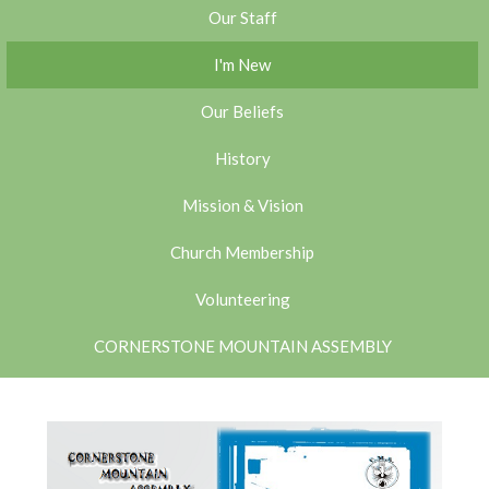
Our Staff
I'm New
Our Beliefs
History
Mission & Vision
Church Membership
Volunteering
CORNERSTONE MOUNTAIN ASSEMBLY