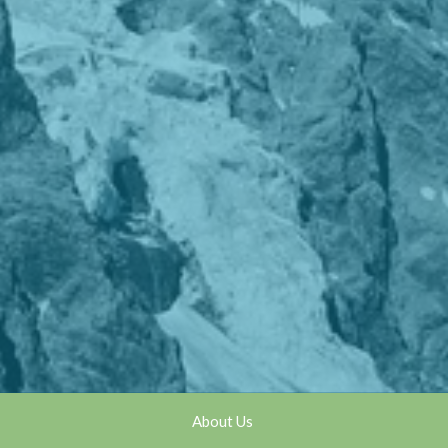
About Us