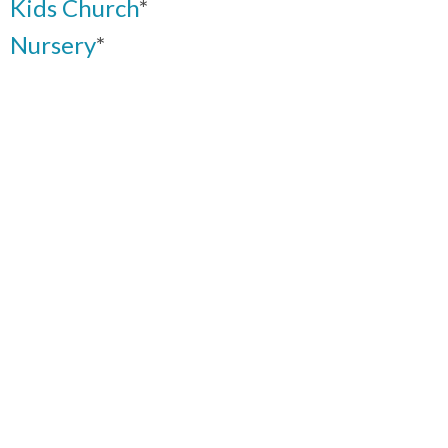
Kids Church
*
Nursery
*
Youth
*
Women’s Ministries
Men’s Fellowship
Worship Teams
Intercessory Prayer
Ushers & Greeters
Church audio and visual team
*
Click here
for more Information on
Plan to Protect
™