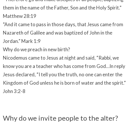
them in the name of the Father, Son and the Holy Spirit.”
Matthew 28:19
“And it came to pass in those days, that Jesus came from
Nazareth of Galilee and was baptized of John in the
Jordan.” Mark 1:9
Why do we preach in new birth?
Nicodemus came to Jesus at night and said, “Rabbi, we
know you are a teacher who has come from God…In reply
Jesus declared, “I tell you the truth, no one can enter the
Kingdom of God unless he is born of water and the spirit.”
John 3:2-8
Why do we invite people to the alter?