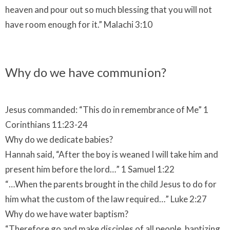
heaven and pour out so much blessing that you will not
have room enough for it.” Malachi 3:10
Why do we have communion?
Jesus commanded: “This do in remembrance of Me” 1
Corinthians 11:23-24
Why do we dedicate babies?
Hannah said, “After the boy is weaned I will take him and
present him before the lord…” 1 Samuel 1:22
“…When the parents brought in the child Jesus to do for
him what the custom of the law required…” Luke 2:27
Why do we have water baptism?
“Therefore go and make disciples of all people, baptizing