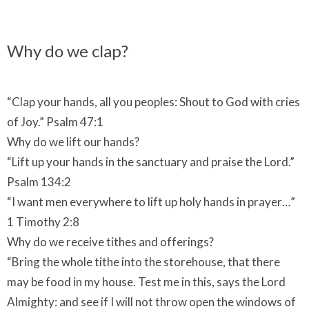
Why do we clap?
“Clap your hands, all you peoples: Shout to God with cries
of Joy.” Psalm 47:1
Why do we lift our hands?
“Lift up your hands in the sanctuary and praise the Lord.”
Psalm 134:2
“I want men everywhere to lift up holy hands in prayer…”
1 Timothy 2:8
Why do we receive tithes and offerings?
“Bring the whole tithe into the storehouse, that there
may be food in my house. Test me in this, says the Lord
Almighty: and see if I will not throw open the windows of