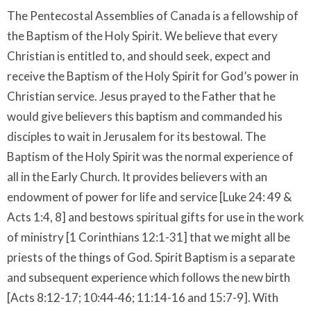
The Pentecostal Assemblies of Canada is a fellowship of
the Baptism of the Holy Spirit. We believe that every
Christian is entitled to, and should seek, expect and
receive the Baptism of the Holy Spirit for God’s power in
Christian service. Jesus prayed to the Father that he
would give believers this baptism and commanded his
disciples to wait in Jerusalem for its bestowal. The
Baptism of the Holy Spirit was the normal experience of
all in the Early Church. It provides believers with an
endowment of power for life and service [Luke 24: 49 &
Acts 1:4, 8] and bestows spiritual gifts for use in the work
of ministry [1 Corinthians 12:1-31] that we might all be
priests of the things of God. Spirit Baptism is a separate
and subsequent experience which follows the new birth
[Acts 8:12-17; 10:44-46; 11:14-16 and 15:7-9]. With