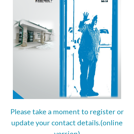
Please take a moment to register or
update your contact details.(online
version)