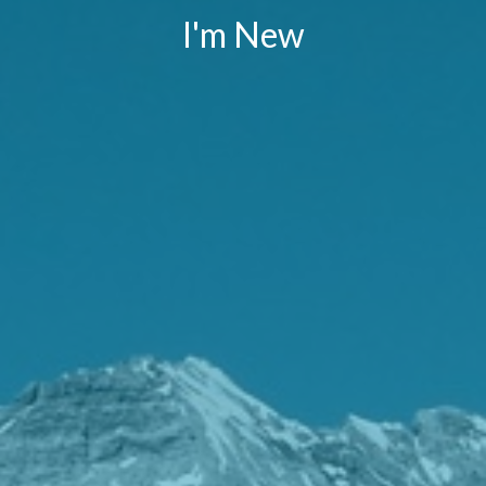
I'm New