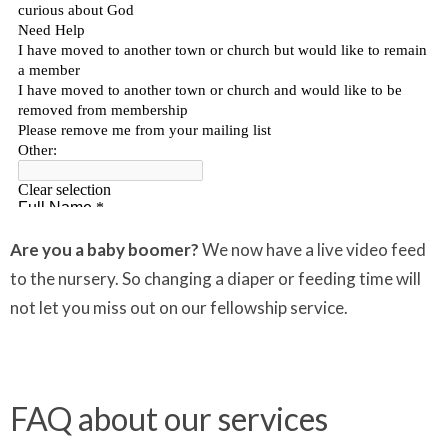
Are you a baby boomer?
We now have a live video feed
to the nursery. So changing a diaper or feeding time will
not let you miss out on our fellowship service.
FAQ about our services