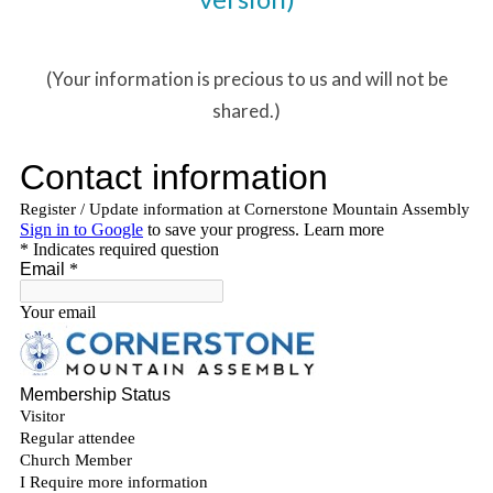
(Your information is precious to us and will not be
shared.)