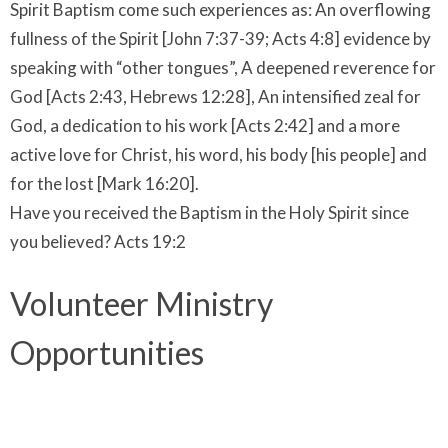
Spirit Baptism come such experiences as: An overflowing
fullness of the Spirit [John 7:37-39; Acts 4:8] evidence by
speaking with “other tongues”, A deepened reverence for
God [Acts 2:43, Hebrews 12:28], An intensified zeal for
God, a dedication to his work [Acts 2:42] and a more
active love for Christ, his word, his body [his people] and
for the lost [Mark 16:20].
Have you received the Baptism in the Holy Spirit since
you believed? Acts 19:2
Volunteer Ministry
Opportunities